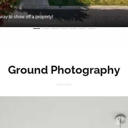
way to show off a property!
Ground Photography