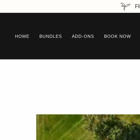
FI
HOME
BUNDLES
ADD-ONS
BOOK NOW