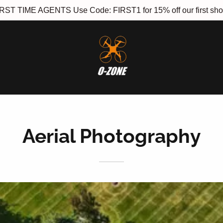
RST TIME AGENTS Use Code: FIRST1 for 15% off our first sho
Aerial Photography