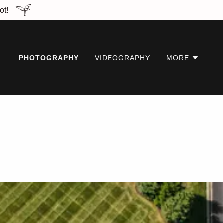
ot!
PHOTOGRAPHY
VIDEOGRAPHY
MORE