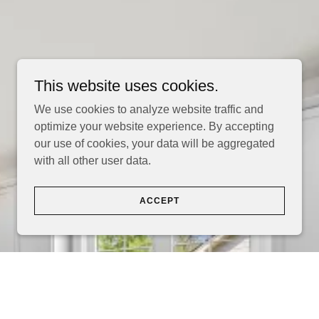
This website uses cookies.
We use cookies to analyze website traffic and
optimize your website experience. By accepting
our use of cookies, your data will be aggregated
with all other user data.
ACCEPT