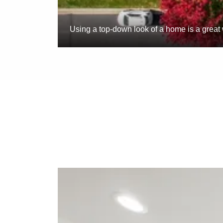
Using a top-down look of a home is a great 