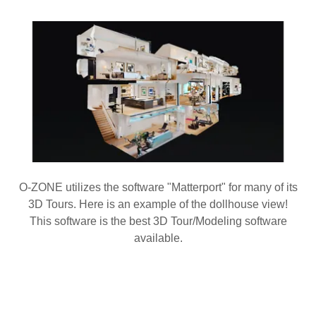
O-ZONE utilizes the software "Matterport" for many of its
3D Tours. Here is an example of the dollhouse view!
This software is the best 3D Tour/Modeling software
available.