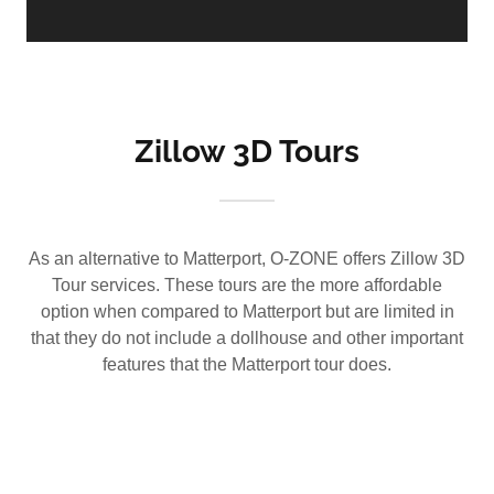
Zillow 3D Tours
As an alternative to Matterport, O-ZONE offers Zillow 3D
Tour services. These tours are the more affordable
option when compared to Matterport but are limited in
that they do not include a dollhouse and other important
features that the Matterport tour does.