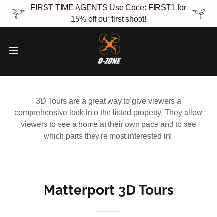
FIRST TIME AGENTS Use Code: FIRST1 for
15% off our first shoot!
3D Tours are a great way to give viewers a
comprehensive look into the listed property. They allow
viewers to see a home at their own pace and to see
which parts they're most interested in!
Matterport 3D Tours