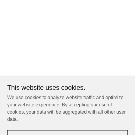
This website uses cookies.
We use cookies to analyze website traffic and optimize
your website experience. By accepting our use of
cookies, your data will be aggregated with all other user
data.